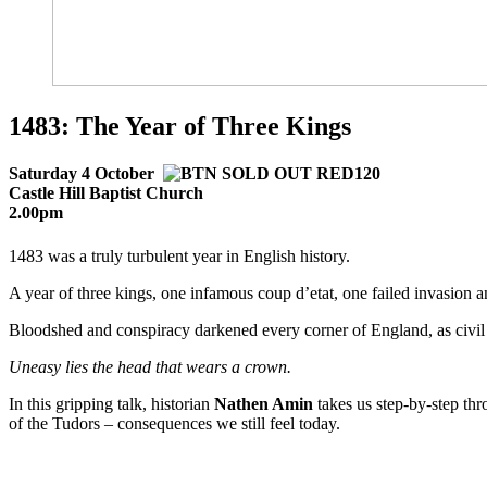
1483: The Year of Three Kings
Saturday 4 October
Castle Hill Baptist Church
2.00pm
1483 was a truly turbulent year in English history.
A year of three kings, one infamous coup d’etat, one failed invasion 
Bloodshed and conspiracy darkened every corner of England, as civil 
Uneasy lies the head that wears a crown.
In this gripping talk, historian
Nathen Amin
takes us step-by-step thr
of the Tudors – consequences we still feel today.