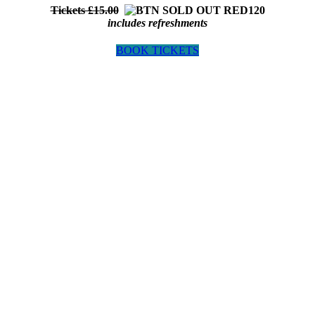
Tickets £15.00
includes refreshments
BOOK TICKETS