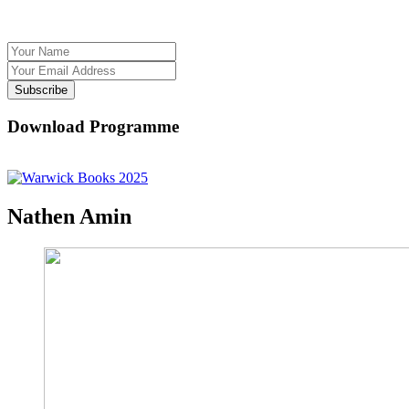
Subscribe
Download Programme
Nathen Amin