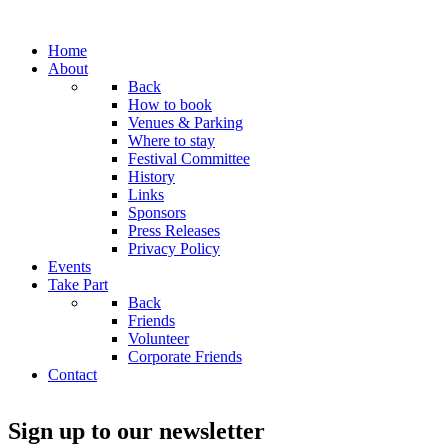
Home
About
Back
How to book
Venues & Parking
Where to stay
Festival Committee
History
Links
Sponsors
Press Releases
Privacy Policy
Events
Take Part
Back
Friends
Volunteer
Corporate Friends
Contact
Sign up to our newsletter