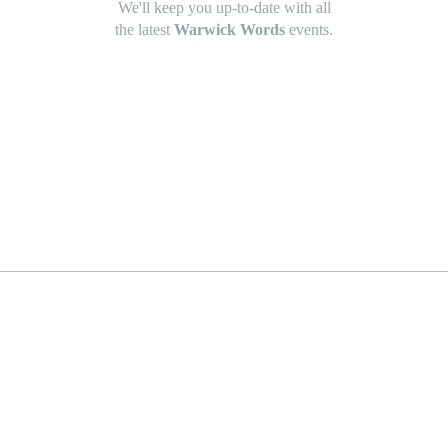
We'll keep you up-to-date with all
the latest
Warwick Words
events.