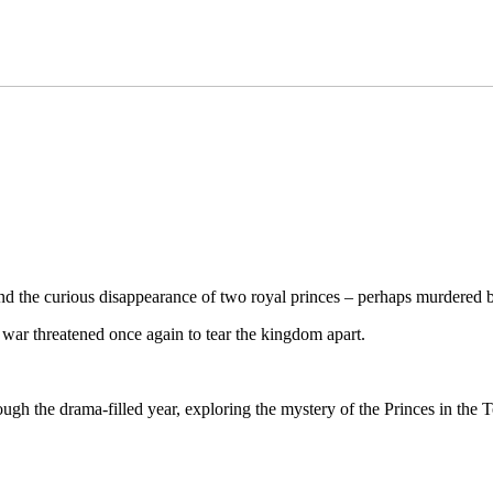
and the curious disappearance of two royal princes – perhaps murdered b
war threatened once again to tear the kingdom apart.
ough the drama-filled year, exploring the mystery of the Princes in the T