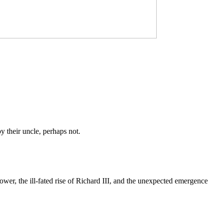
y their uncle, perhaps not.
ower, the ill-fated rise of Richard III, and the unexpected emergence