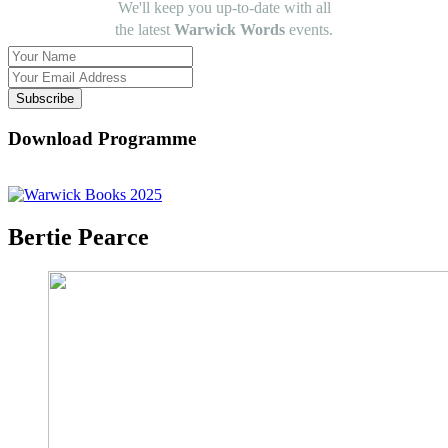
We'll keep you up-to-date with all
the latest
Warwick Words
events.
Subscribe
Download Programme
Bertie Pearce