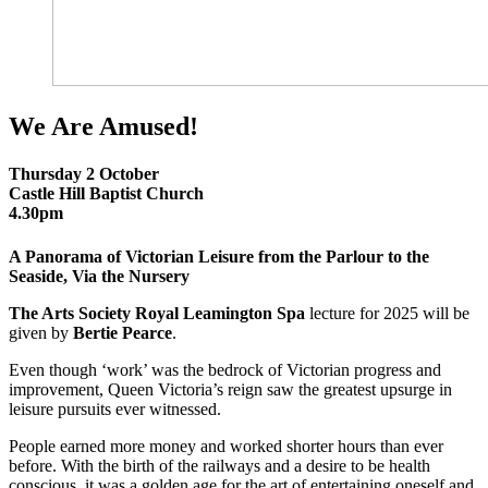
We Are Amused!
Thursday 2 October
Castle Hill Baptist Church
4.30pm
A Panorama of Victorian Leisure from the Parlour to the
Seaside, Via the Nursery
The Arts Society Royal Leamington Spa
lecture for 2025 will be
given by
Bertie Pearce
.
Even though ‘work’ was the bedrock of Victorian progress and
improvement, Queen Victoria’s reign saw the greatest upsurge in
leisure pursuits ever witnessed.
People earned more money and worked shorter hours than ever
before. With the birth of the railways and a desire to be health
conscious, it was a golden age for the art of entertaining oneself and