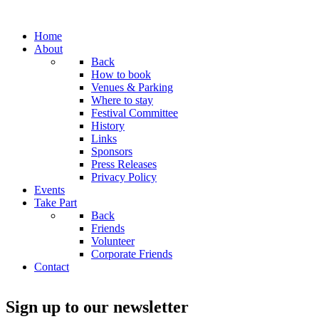
Home
About
Back
How to book
Venues & Parking
Where to stay
Festival Committee
History
Links
Sponsors
Press Releases
Privacy Policy
Events
Take Part
Back
Friends
Volunteer
Corporate Friends
Contact
Sign up to our newsletter