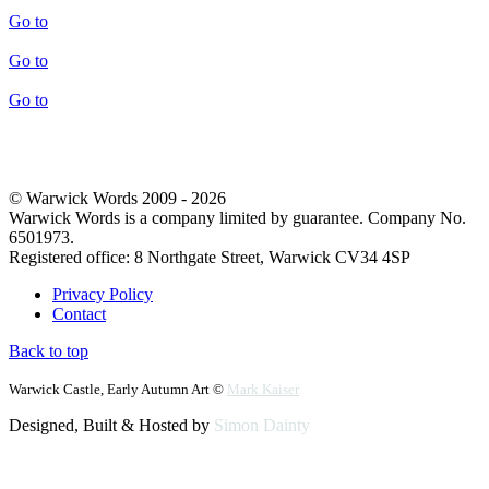
Go to
Go to
Go to
© Warwick Words 2009 - 2026
Warwick Words is a company limited by guarantee. Company No.
6501973.
Registered office: 8 Northgate Street, Warwick CV34 4SP
Privacy Policy
Contact
Back to top
Warwick Castle, Early Autumn Art ©
Mark Kaiser
Designed, Built & Hosted by
Simon Dainty