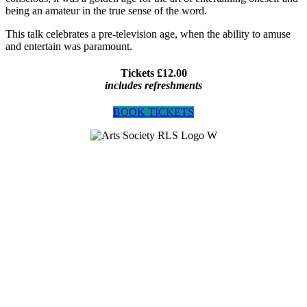
being an amateur in the true sense of the word.
This talk celebrates a pre-television age, when the ability to amuse
and entertain was paramount.
Tickets £12.00
includes refreshments
BOOK TICKETS