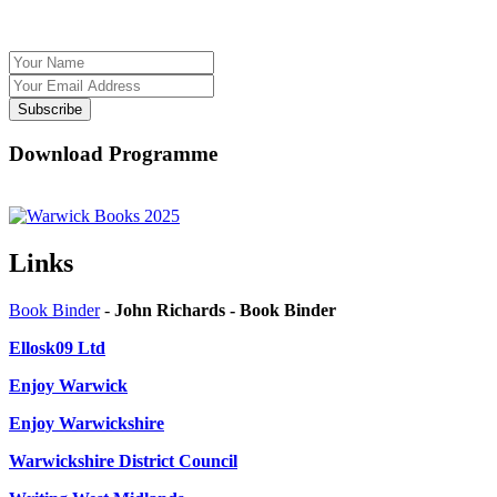
Subscribe
Download Programme
Links
Book Binder
-
John Richards - Book Binder
Ellosk09 Ltd
Enjoy Warwick
Enjoy Warwickshire
Warwickshire District Council