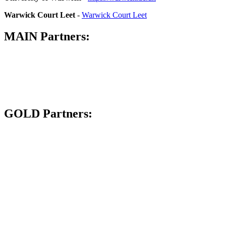
Warwick Court Leet
-
Warwick Court Leet
MAIN Partners:
GOLD Partners: