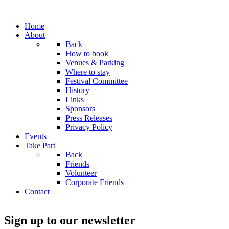
Home
About
Back
How to book
Venues & Parking
Where to stay
Festival Committee
History
Links
Sponsors
Press Releases
Privacy Policy
Events
Take Part
Back
Friends
Volunteer
Corporate Friends
Contact
Sign up to our newsletter