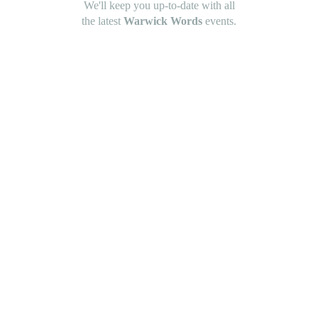
We'll keep you up-to-date with all
the latest
Warwick Words
events.