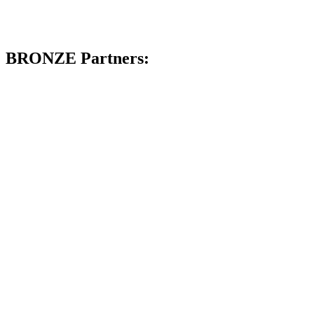
BRONZE Partners: