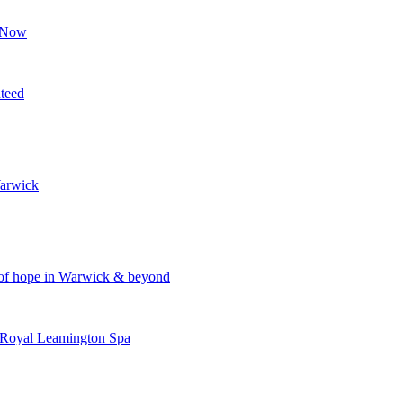
p Now
nteed
Warwick
n of hope in Warwick & beyond
 Royal Leamington Spa