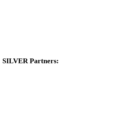
SILVER Partners: