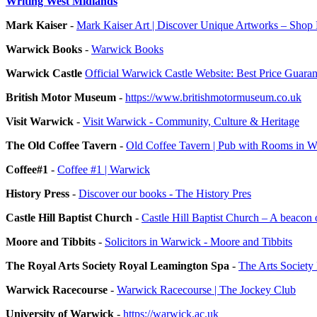
Writing West Midlands
Mark Kaiser
-
Mark Kaiser Art | Discover Unique Artworks – Sho
Warwick Books
-
Warwick Books
Warwick Castle
Official Warwick Castle Website: Best Price Guara
British Motor Museum
-
https://www.britishmotormuseum.co.uk
Visit Warwick
-
Visit Warwick - Community, Culture & Heritage
The Old Coffee Tavern
-
Old Coffee Tavern | Pub with Rooms in 
Coffee#1
-
Coffee #1 | Warwick
History Press
-
Discover our books - The History Pres
Castle Hill Baptist Church
-
Castle Hill Baptist Church – A beaco
Moore and Tibbits
-
Solicitors in Warwick - Moore and Tibbits
The Royal Arts Society Royal Leamington Spa
-
The Arts Society
Warwick Racecourse
-
Warwick Racecourse | The Jockey Club
University of Warwick
-
https://warwick.ac.uk