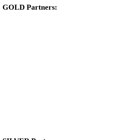
GOLD Partners: