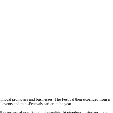
ng local promoters and businesses. The Festival then expanded from a
 events and mini-Festivals earlier in the year.
as writers of non-fiction – journalists, biographers, historians – and