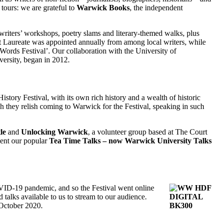
tours: we are grateful to
Warwick Books
, the independent
 writers’ workshops, poetry slams and literary-themed walks, plus
oet Laureate was appointed annually from among local writers, while
Words Festival’. Our collaboration with the University of
ersity, began in 2012.
istory Festival, with its own rich history and a wealth of historic
h they relish coming to Warwick for the Festival, speaking in such
le
and
Unlocking Warwick
, a volunteer group based at The Court
sent our popular
Tea Time Talks – now Warwick University Talks
OVID-19 pandemic, and so the Festival went online
talks available to us to stream to our audience.
 October 2020.