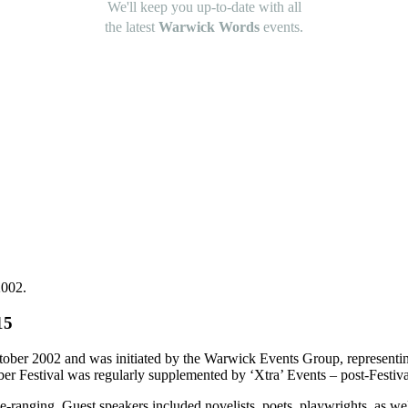
We'll keep you up-to-date with all
the latest
Warwick Words
events.
2002.
15
ctober 2002 and was initiated by the Warwick Events Group, representi
r Festival was regularly supplemented by ‘Xtra’ Events – post-Festival
-ranging. Guest speakers included novelists, poets, playwrights, as well 