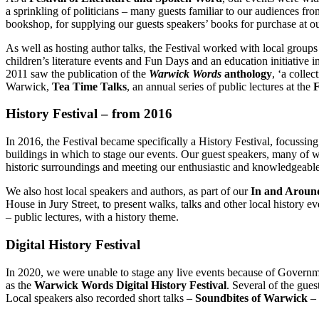
a sprinkling of politicians – many guests familiar to our audiences f
bookshop, for supplying our guests speakers’ books for purchase at o
As well as hosting author talks, the Festival worked with local groups
children’s literature events and Fun Days and an education initiative 
2011 saw the publication of the
Warwick Words
anthology
, ‘a colle
Warwick,
Tea Time Talks
, an annual series of public lectures at the
F
History Festival – from 2016
In 2016, the Festival became specifically a History Festival, focussing
buildings in which to stage our events. Our guest speakers, many of w
historic surroundings and meeting our enthusiastic and knowledgeabl
We also host local speakers and authors, as part of our
In and Aroun
House in Jury Street, to present walks, talks and other local history 
– public lectures, with a history theme.
Digital History Festival
In 2020, we were unable to stage any live events because of Governme
as the
Warwick Words Digital History Festival
. Several of the gue
Local speakers also recorded short talks –
Soundbites of Warwick
– 