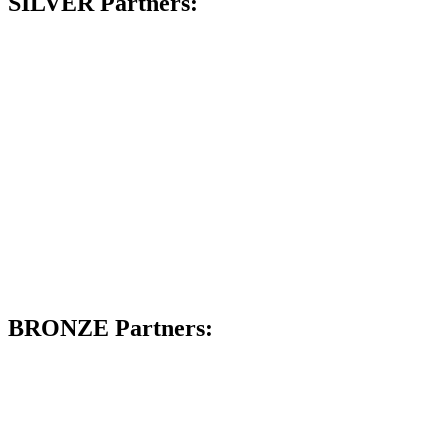
SILVER Partners:
BRONZE Partners: