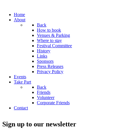
Home
About
Back
How to book
Venues & Parking
Where to stay
Festival Committee
History
Links
Sponsors
Press Releases
Privacy Policy
Events
Take Part
Back
Friends
Volunteer
Corporate Friends
Contact
Sign up to our newsletter