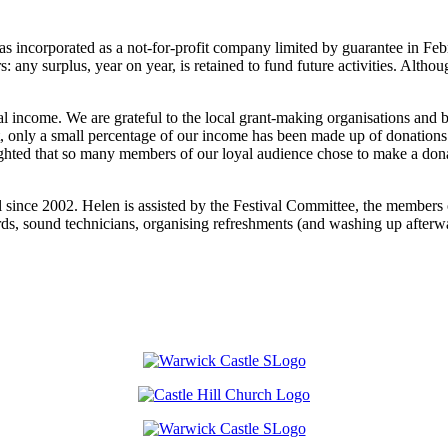
s incorporated as a not-for-profit company limited by guarantee in Feb
any surplus, year on year, is retained to fund future activities. Althoug
al income. We are grateful to the local grant-making organisations and 
t, only a small percentage of our income has been made up of donations
ted that so many members of our loyal audience chose to make a donat
 since 2002. Helen is assisted by the Festival Committee, the members o
ards, sound technicians, organising refreshments (and washing up afterwa