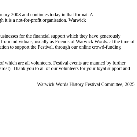
ruary 2008 and continues today in that format. A
h it is a not-for-profit organisation, Warwick
businesses for the financial support which they have generously
 from individuals, usually as Friends of Warwick Words: at the time of
ion to support the Festival, through our online crowd-funding
f which are all volunteers. Festival events are manned by further
rds!). Thank you to all of our volunteers for your loyal support and
Warwick Words History Festival Committee, 2025