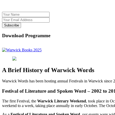
Subscribe
Download Programme
A Brief History of Warwick Words
Warwick Words has been hosting annual Festivals in Warwick since 
Festival of Literature and Spoken Word – 2002 to 20
The first Festival, the
Warwick Literary Weekend
, took place in O
weekend to a week, taking place annually in early October. The Octobe
As a
Festival of Literature and Spoken Word
, our events were wide