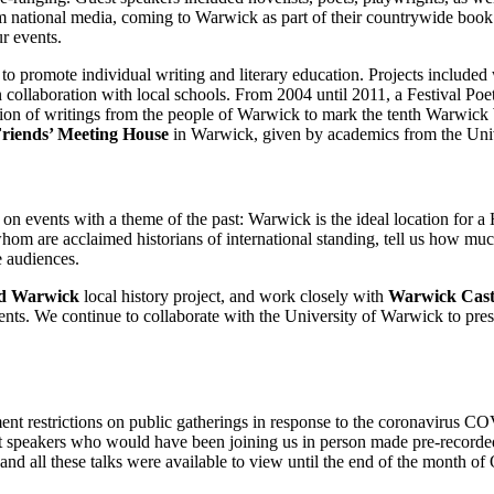
rom national media, coming to Warwick as part of their countrywide book 
ur events.
 to promote individual writing and literary education. Projects included
in collaboration with local schools. From 2004 until 2011, a Festival P
ction of writings from the people of Warwick to mark the tenth Warwick 
riends’ Meeting House
in Warwick, given by academics from the Univ
 on events with a theme of the past: Warwick is the ideal location for a H
hom are acclaimed historians of international standing, tell us how muc
e audiences.
d Warwick
local history project, and work closely with
Warwick Cast
events. We continue to collaborate with the University of Warwick to pre
nt restrictions on public gatherings in response to the coronavirus C
st speakers who would have been joining us in person made pre-recorded 
and all these talks were available to view until the end of the month of