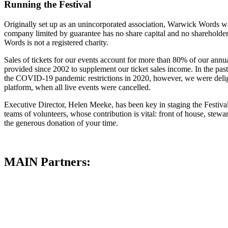
Running the Festival
Originally set up as an unincorporated association, Warwick Words wa
company limited by guarantee has no share capital and no shareholders: 
Words is not a registered charity.
Sales of tickets for our events account for more than 80% of our annu
provided since 2002 to supplement our ticket sales income. In the pas
the COVID-19 pandemic restrictions in 2020, however, we were deligh
platform, when all live events were cancelled.
Executive Director, Helen Meeke, has been key in staging the Festival
teams of volunteers, whose contribution is vital: front of house, stew
the generous donation of your time.
MAIN Partners: