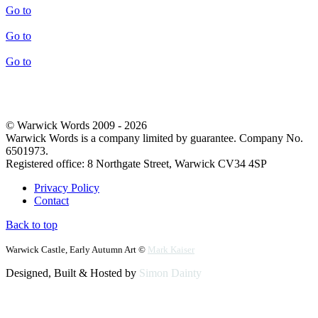
Go to
Go to
Go to
© Warwick Words 2009 - 2026
Warwick Words is a company limited by guarantee. Company No.
6501973.
Registered office: 8 Northgate Street, Warwick CV34 4SP
Privacy Policy
Contact
Back to top
Warwick Castle, Early Autumn Art ©
Mark Kaiser
Designed, Built & Hosted by
Simon Dainty