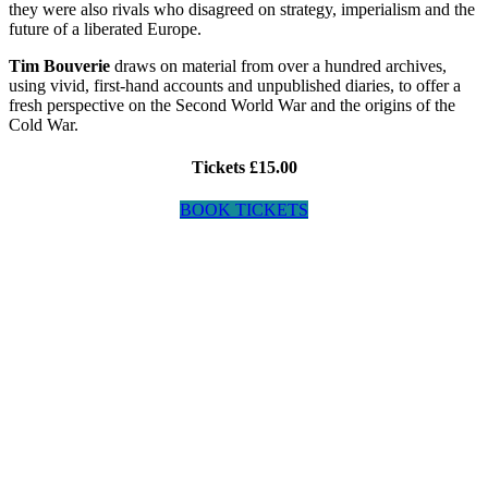
they were also rivals who disagreed on strategy, imperialism and the
future of a liberated Europe.
Tim Bouverie
draws on material from over a hundred archives,
using vivid, first-hand accounts and unpublished diaries, to offer a
fresh perspective on the Second World War and the origins of the
Cold War.
Tickets £15.00
BOOK TICKETS