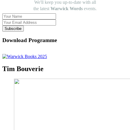
We'll keep you up-to-date with all
the latest
Warwick Words
events.
Subscribe
Download Programme
Tim Bouverie