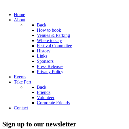
Home
About
Back
How to book
Venues & Parking
Where to stay
Festival Committee
History
Links
Sponsors
Press Releases
Privacy Policy
Events
Take Part
Back
Friends
Volunteer
Corporate Friends
Contact
Sign up to our newsletter