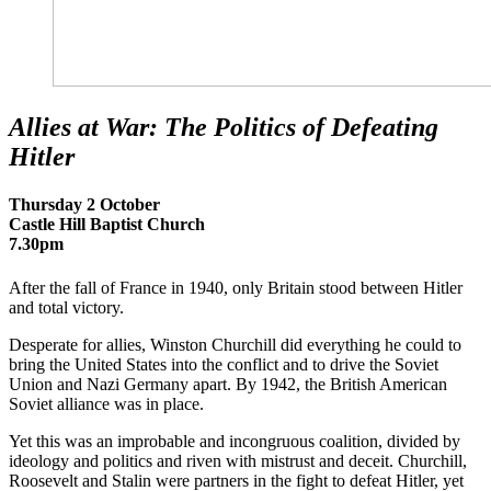
Allies at War: The Politics of Defeating
Hitler
Thursday 2 October
Castle Hill Baptist Church
7.30pm
After the fall of France in 1940, only Britain stood between Hitler
and total victory.
Desperate for allies, Winston Churchill did everything he could to
bring the United States into the conflict and to drive the Soviet
Union and Nazi Germany apart. By 1942, the British American
Soviet alliance was in place.
Yet this was an improbable and incongruous coalition, divided by
ideology and politics and riven with mistrust and deceit. Churchill,
Roosevelt and Stalin were partners in the fight to defeat Hitler, yet