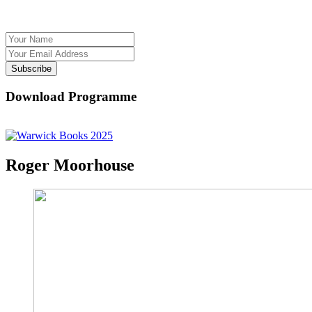
Subscribe
Download Programme
Roger Moorhouse