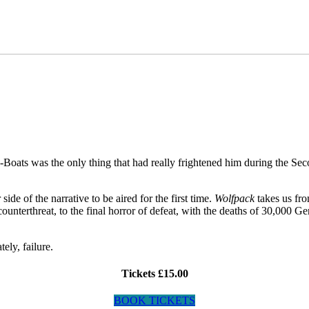
-Boats was the only thing that had really frightened him during the S
de of the narrative to be aired for the first time.
Wolfpack
takes us fr
counterthreat, to the final horror of defeat, with the deaths of 30,000 
ely, failure.
Tickets £15.00
BOOK TICKETS