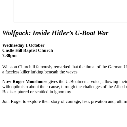
Wolfpack: Inside Hitler’s U-Boat War
Wednesday 1 October
Castle Hill Baptist Church
7.30pm
Winston Churchill famously remarked that the threat of the German U
a faceless killer lurking beneath the waves.
Now
Roger Moorhouse
gives the U-Boatmen a voice, allowing their si
with optimism about their cause, through the challenges of the Allied 
Boats captured or scuttled in ignominy.
Join Roger to explore their story of courage, fear, privation and, ultimat