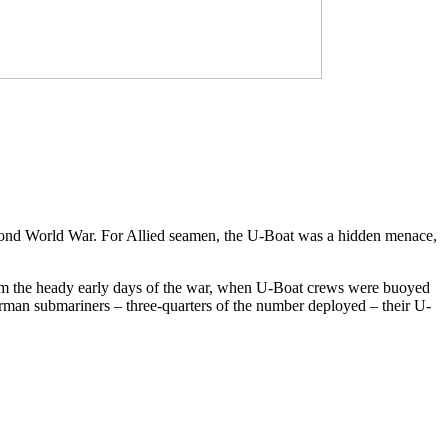
econd World War. For Allied seamen, the U-Boat was a hidden menace,
om the heady early days of the war, when U-Boat crews were buoyed
German submariners – three-quarters of the number deployed – their U-