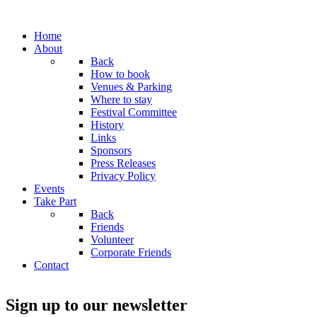
Home
About
Back
How to book
Venues & Parking
Where to stay
Festival Committee
History
Links
Sponsors
Press Releases
Privacy Policy
Events
Take Part
Back
Friends
Volunteer
Corporate Friends
Contact
Sign up to our newsletter