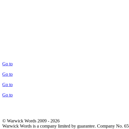
Go to
Go to
Go to
Go to
© Warwick Words 2009 - 2026
Warwick Words is a company limited by guarantee. Company No. 6