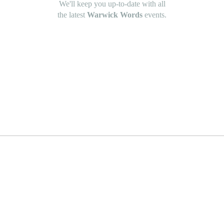
We'll keep you up-to-date with all
the latest
Warwick Words
events.