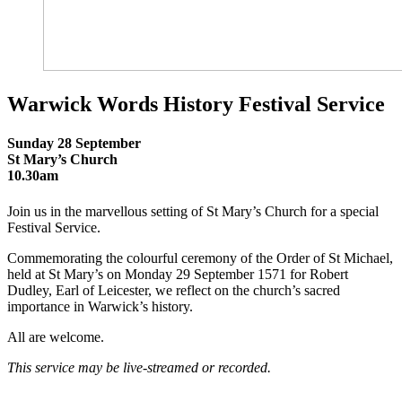
Warwick Words History Festival Service
Sunday 28 September
St Mary’s Church
10.30am
Join us in the marvellous setting of St Mary’s Church for a special
Festival Service.
Commemorating the colourful ceremony of the Order of St Michael,
held at St Mary’s on Monday 29 September 1571 for Robert
Dudley, Earl of Leicester, we reflect on the church’s sacred
importance in Warwick’s history.
All are welcome.
This service may be live-streamed or recorded.