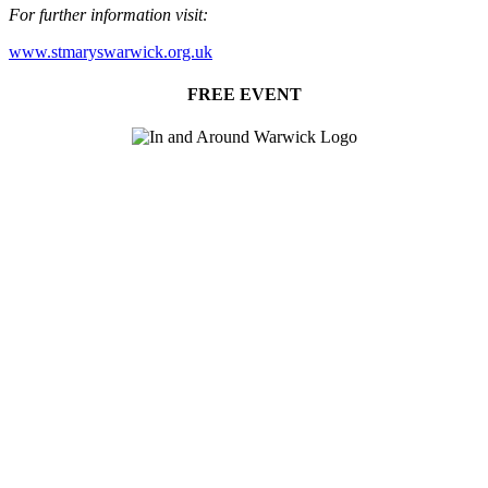
For further information visit:
www.stmaryswarwick.org.uk
FREE EVENT