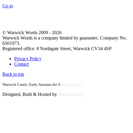
Go to
© Warwick Words 2009 - 2026
Warwick Words is a company limited by guarantee. Company No.
6501973.
Registered office: 8 Northgate Street, Warwick CV34 4SP
Privacy Policy
Contact
Back to top
Warwick Castle, Early Autumn Art ©
Mark Kaiser
Designed, Built & Hosted by
Simon Dainty