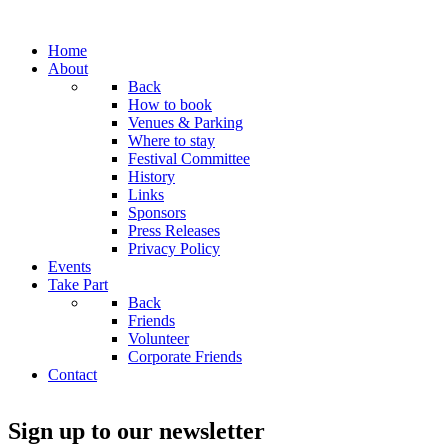
Home
About
Back
How to book
Venues & Parking
Where to stay
Festival Committee
History
Links
Sponsors
Press Releases
Privacy Policy
Events
Take Part
Back
Friends
Volunteer
Corporate Friends
Contact
Sign up to our newsletter