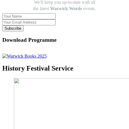
We'll keep you up-to-date with all
the latest
Warwick Words
events.
Subscribe
Download Programme
History Festival Service